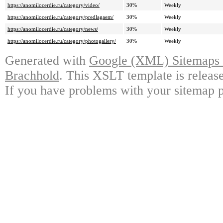
https://anomilocerdie.ru/category/video/
30%
Weekly
https://anomilocerdie.ru/category/predlagaem/
30%
Weekly
https://anomilocerdie.ru/category/news/
30%
Weekly
https://anomilocerdie.ru/category/photogallery/
30%
Weekly
Generated with
Google (XML) Sitemaps G
Brachhold
. This XSLT template is releas
If you have problems with your sitemap p