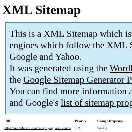
XML Sitemap
This is a XML Sitemap which is
engines which follow the XML S
Google and Yahoo.
It was generated using the
Word
the
Google Sitemap Generator P
You can find more information
and Google's
list of sitemap pr
URL
Priority
Change frequency
https://anomilocerdie.ru/category/apparat_centra/
30%
Weekly