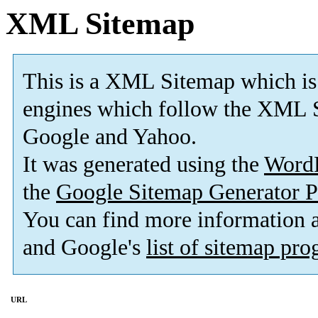
XML Sitemap
This is a XML Sitemap which is
engines which follow the XML S
Google and Yahoo.
It was generated using the
Word
the
Google Sitemap Generator P
You can find more information
and Google's
list of sitemap pr
URL