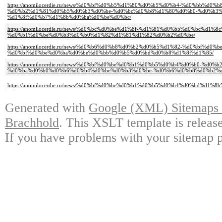
https://anomilocerdie.ru/news/%d0%bf%d0%b5%d1%80%d0%b5%d0%b4-%d0%bb%d0
%d0%b2%d1%81%d0%b5%d0%b3%d0%be-%d0%bc%d0%b8%d1%80%d0%b0-%d0%b3%
%d1%8f%d0%b7%d1%8b%d0%ba%d0%be%d0%bc/
https://anomilocerdie.ru/news/%d0%bc%d0%be%d1%8f-%d1%81%d0%b5%d0%bc%d1%
%d0%b1%d0%be%d0%b3%d0%b0%d1%82%d1%81%d1%82%d0%b2%d0%be/
https://anomilocerdie.ru/news/%d0%b6%d0%b8%d0%b2%d0%b5%d1%82-%d0%bf%d
%d0%bf%d0%be%d0%ba%d0%be%d0%bb%d0%b5%d0%bd%d0%b8%d1%8f%d1%85/
https://anomilocerdie.ru/news/%d0%bf%d0%be%d0%b1%d0%b5%d0%b4%d0%b0-%d
%d0%ba%d0%b0%d0%b6%d0%b4%d0%be%d0%b3%d0%be-%d0%b6%d0%b8%d0%b2%d
https://anomilocerdie.ru/news/%d0%bf%d0%be%d0%b1%d0%b5%d0%b4%d0%bd%d1%
Generated with
Google (XML) Sitemaps G
Brachhold
. This XSLT template is releas
If you have problems with your sitemap p