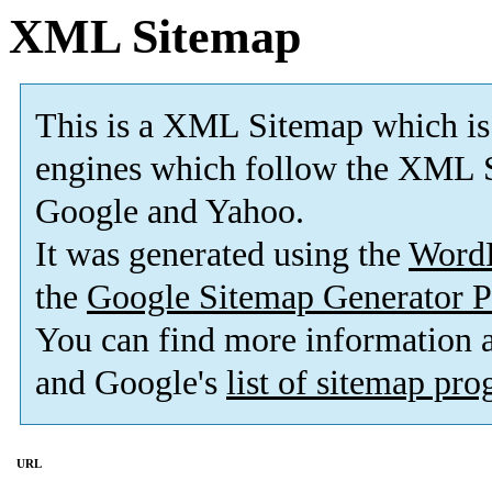
XML Sitemap
This is a XML Sitemap which is
engines which follow the XML S
Google and Yahoo.
It was generated using the
Word
the
Google Sitemap Generator P
You can find more information
and Google's
list of sitemap pr
URL