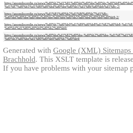
https://anomilocerdie.ru/news/%d0%b2%d1%81%d0%bf%d0%be%d0%bc%d0%b8%d0%b
%d1%87%d0%b5%d1%80%d0%bd%d0%be%d0%b1%d1%8b%d0%bb%d1%8c-2/
https://anomilocerdie.ru/news/%d1%81%d0%b2%d1%8f%d0%b7%d1%8c-
%d0%bf%d0%be%d0%ba%d0%be%d0%bb%d0%b5%d0%bd%d0%b8%d0%b9-2/
https://anomilocerdie.ru/news/%d0%b7%d0%b0%d1%89%d0%b8%d1%82%d0%b8-%d1
%d0%bf%d1%80%d0%b0%d0%b2%d0%b0/
https://anomilocerdie.ru/news/%d0%ba%d1%82%d0%be-%d0%b2%d0%be-%d1%87%d1%
%d0%b3%d0%be%d1%80%d0%b0%d0%b7%d0%b4/
Generated with
Google (XML) Sitemaps G
Brachhold
. This XSLT template is releas
If you have problems with your sitemap p