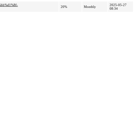
%bb%d1%8f-
2025-05-27
20%
Monthly
08:34