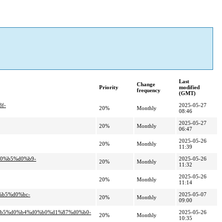
Last
Change
Priority
modified
frequency
(GMT)
f-
2025-05-27
20%
Monthly
08:46
2025-05-27
20%
Monthly
06:47
2025-05-26
20%
Monthly
11:39
d0%b5%d0%b9-
2025-05-26
20%
Monthly
11:32
2025-05-26
20%
Monthly
11:14
%b5%d0%bc-
2025-05-07
20%
Monthly
09:00
0%b5%d0%b4%d0%b0%d1%87%d0%b0-
2025-05-26
20%
Monthly
10:35