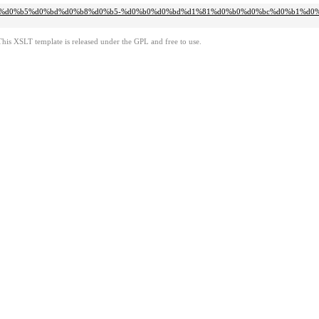
d0%bb%d0%b5%d0%bd%d0%b8%d0%b5-%d0%b0%d0%bd%d1%81%d0%b0%d0%bc%d0%b1%d0
This XSLT template is released under the GPL and free to use.