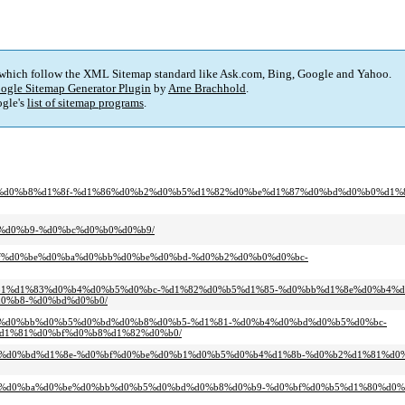
 which follow the XML Sitemap standard like Ask.com, Bing, Google and Yahoo.
ogle Sitemap Generator Plugin
by
Arne Brachhold
.
gle's
list of sitemap programs
.
d0%bf%d0%b8%d1%8f-%d1%86%d0%b2%d0%b5%d1%82%d0%be%d1%87%d0%bd%d0%b0%d1%8
8b%d0%b9-%d0%bc%d0%b0%d0%b9/
d0%bf%d0%be%d0%ba%d0%bb%d0%be%d0%bd-%d0%b2%d0%b0%d0%bc-
0%d0%b1%d1%83%d0%b4%d0%b5%d0%bc-%d1%82%d0%b5%d1%85-%d0%bb%d1%8e%d0%b4%
0%b8-%d0%bd%d0%b0/
d0%b2%d0%bb%d0%b5%d0%bd%d0%b8%d0%b5-%d1%81-%d0%b4%d0%bd%d0%b5%d0%bc-
d1%81%d0%bf%d0%b8%d1%82%d0%b0/
d1%81%d0%bd%d1%8e-%d0%bf%d0%be%d0%b1%d0%b5%d0%b4%d1%8b-%d0%b2%d1%81%d0
%d0%be%d0%ba%d0%be%d0%bb%d0%b5%d0%bd%d0%b8%d0%b9-%d0%bf%d0%b5%d1%80%d