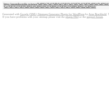
https://anomilocerdie.ru/news/%d0%b2%d1%8b%d1%81%d1%82%d1%83%d0%bf%
%d1%81%d1%83%d0%b4%d0%b0%d1%80%d1%83%d1%88%d0%ba%d0%b0/
Generated with
Google (XML) Sitemaps Generator Plugin for WordPress
by
Arne Brachhold
. 
If you have problems with your sitemap please visit the
plugin FAQ
or the
support forum
.