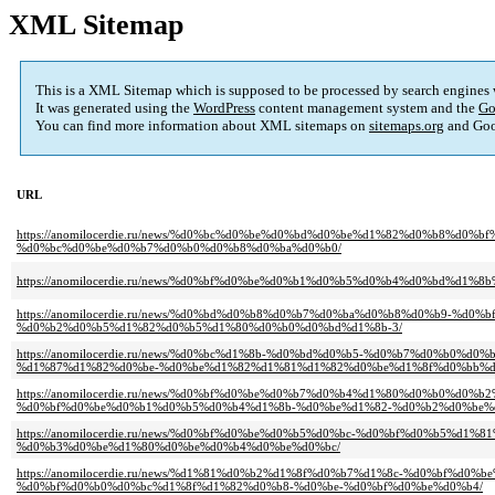
XML Sitemap
This is a XML Sitemap which is supposed to be processed by search engines
It was generated using the
WordPress
content management system and the
Go
You can find more information about XML sitemaps on
sitemaps.org
and Goo
URL
https://anomilocerdie.ru/news/%d0%bc%d0%be%d0%bd%d0%be%d1%82%d0%b8%
%d0%bc%d0%be%d0%b7%d0%b0%d0%b8%d0%ba%d0%b0/
https://anomilocerdie.ru/news/%d0%bf%d0%be%d0%b1%d0%b5%d0%b4%d0%bd%d1%
https://anomilocerdie.ru/news/%d0%bd%d0%b8%d0%b7%d0%ba%d0%b8%d0%b9-%
%d0%b2%d0%b5%d1%82%d0%b5%d1%80%d0%b0%d0%bd%d1%8b-3/
https://anomilocerdie.ru/news/%d0%bc%d1%8b-%d0%bd%d0%b5-%d0%b7%d0%b
%d1%87%d1%82%d0%be-%d0%be%d1%82%d1%81%d1%82%d0%be%d1%8f%d0%bb%d
https://anomilocerdie.ru/news/%d0%bf%d0%be%d0%b7%d0%b4%d1%80%d0%b0%
%d0%bf%d0%be%d0%b1%d0%b5%d0%b4%d1%8b-%d0%be%d1%82-%d0%b2%d0%be%
https://anomilocerdie.ru/news/%d0%bf%d0%be%d0%b5%d0%bc-%d0%bf%d0%b5%
%d0%b3%d0%be%d1%80%d0%be%d0%b4%d0%be%d0%bc/
https://anomilocerdie.ru/news/%d1%81%d0%b2%d1%8f%d0%b7%d1%8c-%d0%bf
%d0%bf%d0%b0%d0%bc%d1%8f%d1%82%d0%b8-%d0%be-%d0%bf%d0%be%d0%b4/