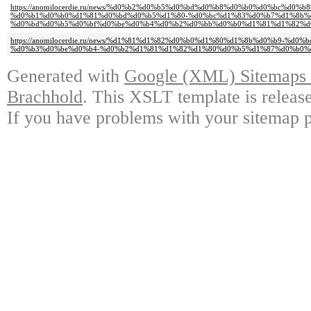
https://anomilocerdie.ru/news/%d0%b2%d0%b5%d0%bd%d0%b8%d0%b0%d0%bc%d0%b
%d0%b1%d0%b0%d1%81%d0%bd%d0%b5%d1%80-%d0%bc%d1%83%d0%b7%d1%8b%
%d0%bd%d0%b5%d0%bf%d0%be%d0%b4%d0%b2%d0%bb%d0%b0%d1%81%d1%82%d
https://anomilocerdie.ru/news/%d1%81%d1%82%d0%b0%d1%80%d1%8b%d0%b9-%d
%d0%b3%d0%be%d0%b4-%d0%b2%d1%81%d1%82%d1%80%d0%b5%d1%87%d0%b0%
Generated with
Google (XML) Sitemaps G
Brachhold
. This XSLT template is releas
If you have problems with your sitemap p