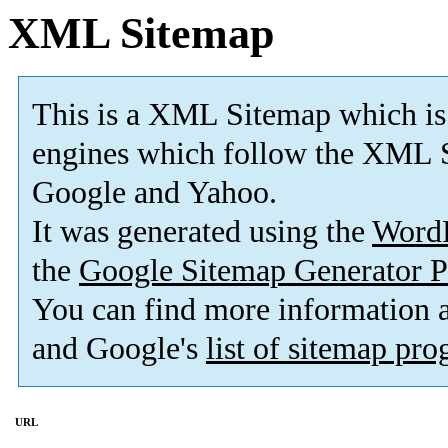
XML Sitemap
This is a XML Sitemap which is
engines which follow the XML S
Google and Yahoo.
It was generated using the
Word
the
Google Sitemap Generator P
You can find more information
and Google's
list of sitemap pr
URL