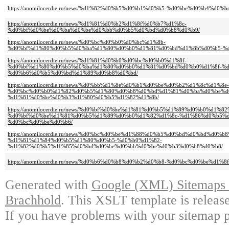
https://anomilocerdie.ru/news/%d1%82%d0%b5%d0%b1%d0%b5-%d0%be%d0%b4%d0%
https://anomilocerdie.ru/news/%d1%81%d0%b2%d1%8f%d0%b7%d1%8c-
%d0%bf%d0%be%d0%ba%d0%be%d0%bb%d0%b5%d0%bd%d0%b8%d0%b9/
https://anomilocerdie.ru/news/%d0%bc%d0%b0%d0%bc%d1%8b-
%d0%bf%d1%80%d0%b5%d0%ba%d1%80%d0%b0%d1%81%d0%bd%d1%8b%d0%b5-%
https://anomilocerdie.ru/news/%d1%81%d0%b0%d0%bc%d0%b0%d1%8f-
%d0%bf%d1%80%d0%b5%d0%ba%d1%80%d0%b0%d1%81%d0%bd%d0%b0%d1%8f-%d
%d0%b6%d0%b5%d0%bd%d1%89%d0%b8%d0%bd/
https://anomilocerdie.ru/news/%d0%bb%d1%8e%d0%b1%d0%be%d0%b2%d1%8c%d1%8e-
%d0%bc%d0%b0%d1%82%d0%b5%d1%80%d0%b8%d0%bd%d1%81%d0%ba%d0%be%d
%d1%81%d0%be%d0%b3%d1%80%d0%b5%d1%82%d1%8b/
https://anomilocerdie.ru/news/%d0%bf%d0%be%d1%81%d0%b5%d1%89%d0%b0%d1
%d0%bf%d0%be%d1%81%d0%b5%d1%89%d0%b0%d1%82%d1%8c-%d1%86%d0%b5%d
%d0%bc%d0%be%d0%b6/
https://anomilocerdie.ru/news/%d0%bc%d0%be%d1%88%d0%b5%d0%bd%d0%bd%d0%
%d1%81%d1%84%d0%b5%d1%80%d0%b5-%d0%b0%d1%82-
%d1%82%d0%b5%d1%85%d0%bd%d0%be%d0%bb%d0%be%d0%b3%d0%b8%d0%b8/
https://anomilocerdie.ru/news/%d0%b6%d0%b8%d0%b2%d0%b8-%d0%bc%d0%be%d
Generated with
Google (XML) Sitemaps G
Brachhold
. This XSLT template is releas
If you have problems with your sitemap p