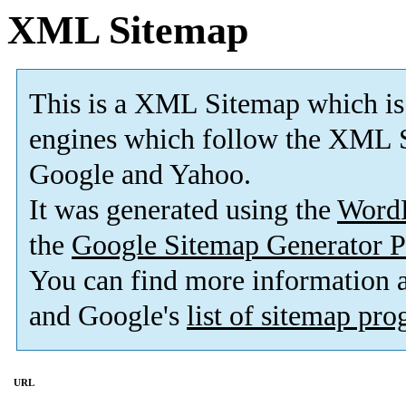
XML Sitemap
This is a XML Sitemap which is
engines which follow the XML S
Google and Yahoo.
It was generated using the
Word
the
Google Sitemap Generator P
You can find more information
and Google's
list of sitemap pr
URL