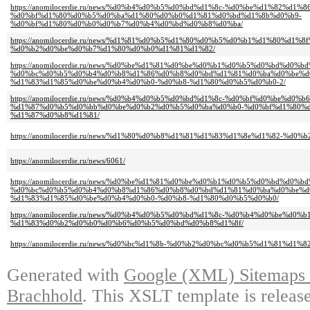
https://anomilocerdie.ru/news/%d0%b4%d0%b5%d0%bd%d1%8c-%d0%be%d1%82%d1%8
%d0%bf%d1%80%d0%b5%d0%ba%d1%80%d0%b0%d1%81%d0%bd%d1%8b%d0%b9-
%d0%bf%d1%80%d0%b0%d0%b7%d0%b4%d0%bd%d0%b8%d0%ba/
https://anomilocerdie.ru/news/%d1%81%d0%b5%d1%80%d0%b5%d0%b1%d1%80%d1%
%d0%b2%d0%be%d0%b7%d1%80%d0%b0%d1%81%d1%82/
https://anomilocerdie.ru/news/%d0%be%d1%81%d0%be%d0%b1%d0%b5%d0%bd%d0
%d0%bc%d0%b5%d0%b4%d0%b8%d1%86%d0%b8%d0%bd%d1%81%d0%ba%d0%be%d
%d1%83%d1%85%d0%be%d0%b4%d0%b0-%d0%b8-%d1%80%d0%b5%d0%b0-2/
https://anomilocerdie.ru/news/%d0%b4%d0%b5%d0%bd%d1%8c-%d0%bf%d0%be%d
%d1%87%d0%b5%d0%bb%d0%be%d0%b2%d0%b5%d0%ba%d0%b0-%d0%bf%d1%80%
%d1%87%d0%b8%d1%81/
https://anomilocerdie.ru/news/%d1%80%d0%b8%d1%81%d1%83%d1%8e%d1%82-%d0
https://anomilocerdie.ru/news/6061/
https://anomilocerdie.ru/news/%d0%be%d1%81%d0%be%d0%b1%d0%b5%d0%bd%d0
%d0%bc%d0%b5%d0%b4%d0%b8%d1%86%d0%b8%d0%bd%d1%81%d0%ba%d0%be%d
%d1%83%d1%85%d0%be%d0%b4%d0%b0-%d0%b8-%d1%80%d0%b5%d0%b0/
https://anomilocerdie.ru/news/%d0%b4%d0%b5%d0%bd%d1%8c-%d0%b4%d0%be%d0
%d1%83%d0%b2%d0%b0%d0%b6%d0%b5%d0%bd%d0%b8%d1%8f/
https://anomilocerdie.ru/news/%d0%bc%d1%8b-%d0%b2%d0%bc%d0%b5%d1%81%d1%8
Generated with
Google (XML) Sitemaps G
Brachhold
. This XSLT template is releas