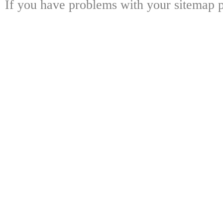
If you have problems with your sitemap p