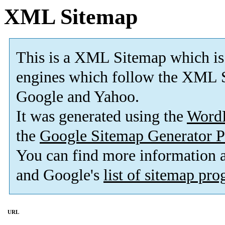
XML Sitemap
This is a XML Sitemap which is
engines which follow the XML S
Google and Yahoo.
It was generated using the
Word
the
Google Sitemap Generator P
You can find more information
and Google's
list of sitemap pr
URL