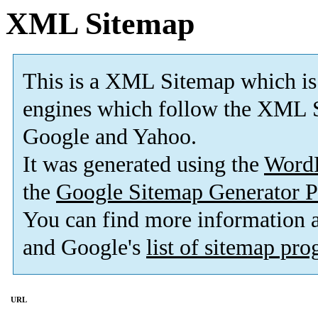
XML Sitemap
This is a XML Sitemap which is
engines which follow the XML S
Google and Yahoo.
It was generated using the
Word
the
Google Sitemap Generator P
You can find more information
and Google's
list of sitemap pr
URL