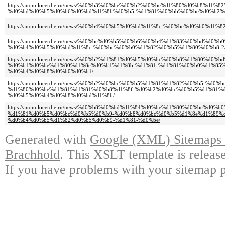
https://anomilocerdie.ru/news/%d0%b3%d0%be%d0%b2%d0%be%d1%80%d0%b8%d1
%d0%bd%d0%b5%d0%b6%d0%bd%d1%8b%d0%b5-%d1%81%d0%bb%d0%be%d0%b2%
https://anomilocerdie.ru/news/%d0%b4%d0%b5%d0%bd%d1%8c-%d0%bc%d0%b0%d1
https://anomilocerdie.ru/news/%d0%bc%d0%b5%d0%b6%d0%b4%d1%83%d0%bd%d
%d0%b4%d0%b5%d0%bd%d1%8c-%d0%bc%d0%b0%d1%82%d0%b5%d1%80%d0%b8-2
https://anomilocerdie.ru/news/%d0%b2%d1%81%d0%b5%d0%bc%d0%b8%d1%80%d
%d0%b1%d0%be%d1%80%d1%8c%d0%b1%d1%8b-%d1%81-%d1%81%d0%b0%d1%85%
%d0%b4%d0%b8%d0%b0%d0%b1/
https://anomilocerdie.ru/news/%d0%b2%d0%bc%d0%b5%d1%81%d1%82%d0%b5-%d0%b
%d1%80%d0%be%d1%81%d1%81%d0%b8%d1%8f-%d0%b2%d0%bc%d0%b5%d1%81%d
%d0%b5%d0%b4%d0%b8%d0%bd%d1%8b/
https://anomilocerdie.ru/news/%d0%b8%d0%bd%d1%84%d0%be%d1%80%d0%bc%d0
%d1%81%d0%b5%d0%bc%d0%b5%d0%b9-%d0%b8%d0%bc%d0%b5%d1%8e%d1%89%
%d0%b4%d0%b5%d1%82%d0%b5%d0%b9-%d1%81-%d0%be/
Generated with
Google (XML) Sitemaps G
Brachhold
. This XSLT template is releas
If you have problems with your sitemap p