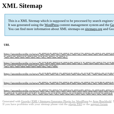
XML Sitemap
This is a XML Sitemap which is supposed to be processed by search engines
It was generated using the
WordPress
content management system and the
Go
You can find more information about XML sitemaps on
sitemaps.org
and Goo
URL
https://anomilocerdie.ru/news/%d0%bb%d0%b5%d0%b3%d0%b5%d0%bd%d0%b4%
%d0%bf%d0%bb%d0%b0%d1%82%d0%be%d0%b2/
https://anomilocerdie.ru/news/%d1%84%d0%bb%d0%b0%d0%b3-%d0%b4%d0%b5
%d1%81%d0%bb%d0%b0%d0%b2%d1%8b/
https://anomilocerdie.ru/news/%d1%8f%d0%b1%d0%bb%d0%be%d1%87%d0%bd%d1
https://anomilocerdie.ru/news/%d0%bc%d0%b5%d0%b4%d0%be%d0%b2%d1%8b%d0%
https://anomilocerdie.ru/news/%d0%b2%d0%b5%d0%bb%d0%b8%d0%ba%d0%b8
%d0%b8-%d0%b8%d1%85-%d0%be%d1%82%d0%ba%d1%80%d1%8b%d1%82%d0%b8/
Generated with
Google (XML) Sitemaps Generator Plugin for WordPress
by
Arne Brachhold
. 
If you have problems with your sitemap please visit the
plugin FAQ
or the
support forum
.