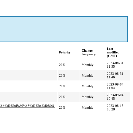
Last
Change
Priority
modified
frequency
(GMT)
2023-08-31
20%
Monthly
11:55
2023-08-31
20%
Monthly
11:46
2023-09-04
20%
Monthly
11:04
2023-09-04
20%
Monthly
10:45
0%bd%d0%bd%d0%b8%d0%ba%d0%b8-
2023-08-15
20%
Monthly
08:28