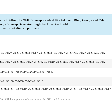
 which follow the XML Sitemap standard like Ask.com, Bing, Google and Yahoo.
ogle Sitemap Generator Plugin
by
Arne Brachhold
.
gle's
list of sitemap programs
.
d0%b0-%d0%b4%d0%be%d0%bd%d0%b0-%d0%bc%d0%b0%d1%82%d0%b2%d0%b5%d0%b9-
%d1%80%d0%b6%d0%b0%d0%b2%d1%8b-%d1%81%d0%b8%d0%bc%d0%b2%d0%be%d0%bb-
%8b%d0%b9-%d1%81%d0%bf%d0%b0%d1%81/
b9-%d1%81%d0%bf%d0%b0%d1%81/
%d0%b5-%d0%bf%d1%83%d1%82%d0%b5%d1%88%d0%b5%d1%81%d1%82%d0%b2%d0%b5%d
This XSLT template is released under the GPL and free to use.