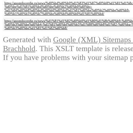
https://anomilocerdie.ru/news/%d0%bd%d0%b0%d1%83%d1%87%d0%b8%d1%81%d1%8c
%d0%be%d1%81%d0%bd%d0%be%d0%b2%d0%b0%d0%bc-
%d1%84%d0%b8%d0%bd%d0%b0%d0%bd%d1%81%d0%be%d0%b2%d0%be%d0%b9-
%d0%b1%d0%b5%d0%b7%d0%be%d0%bf%d0%b0%d1%81%d0%bd/
https://anomilocerdie.ru/news/%d1%81%d1%82%d0%b0%d1%80%d1%8b%d0%b9-%d
%d0%b3%d0%be%d0%b4-%d1%81%d0%bf%d0%b5%d1%88%d0%b8%d1%82-%d0%ba-
%d0%b3%d0%be%d1%81%d1%82%d0%b8/
Generated with
Google (XML) Sitemaps G
Brachhold
. This XSLT template is releas
If you have problems with your sitemap p