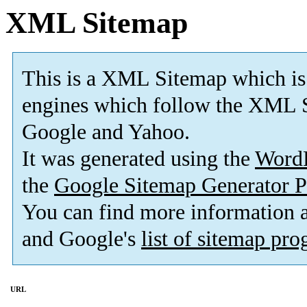
XML Sitemap
This is a XML Sitemap which is
engines which follow the XML S
Google and Yahoo.
It was generated using the
Word
the
Google Sitemap Generator P
You can find more information
and Google's
list of sitemap pr
URL