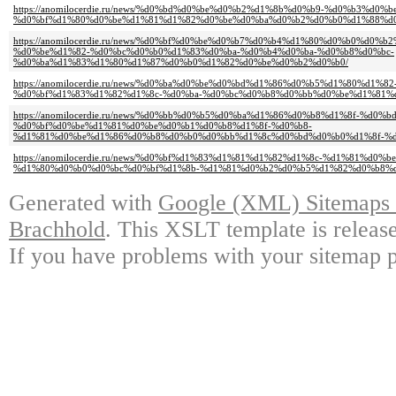
https://anomilocerdie.ru/news/%d0%bd%d0%be%d0%b2%d1%8b%d0%b9-%d0%b3%d0%
%d0%bf%d1%80%d0%be%d1%81%d1%82%d0%be%d0%ba%d0%b2%d0%b0%d1%88%d
https://anomilocerdie.ru/news/%d0%bf%d0%be%d0%b7%d0%b4%d1%80%d0%b0%d0
%d0%be%d1%82-%d0%bc%d0%b0%d1%83%d0%ba-%d0%b4%d0%ba-%d0%b8%d0%bc-
%d0%ba%d1%83%d1%80%d1%87%d0%b0%d1%82%d0%be%d0%b2%d0%b0/
https://anomilocerdie.ru/news/%d0%ba%d0%be%d0%bd%d1%86%d0%b5%d1%80%d1
%d0%bf%d1%83%d1%82%d1%8c-%d0%ba-%d0%bc%d0%b8%d0%bb%d0%be%d1%81%
https://anomilocerdie.ru/news/%d0%bb%d0%b5%d0%ba%d1%86%d0%b8%d1%8f-%d
%d0%bf%d0%be%d1%81%d0%be%d0%b1%d0%b8%d1%8f-%d0%b8-
%d1%81%d0%be%d1%86%d0%b8%d0%b0%d0%bb%d1%8c%d0%bd%d0%b0%d1%8f-%d
https://anomilocerdie.ru/news/%d0%bf%d1%83%d1%81%d1%82%d1%8c-%d1%81%d0
%d1%80%d0%b0%d0%bc%d0%bf%d1%8b-%d1%81%d0%b2%d0%b5%d1%82%d0%b8%d
Generated with
Google (XML) Sitemaps G
Brachhold
. This XSLT template is releas
If you have problems with your sitemap p