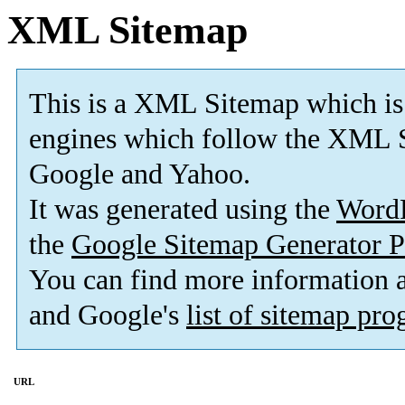
XML Sitemap
This is a XML Sitemap which is
engines which follow the XML S
Google and Yahoo.
It was generated using the
Word
the
Google Sitemap Generator P
You can find more information
and Google's
list of sitemap pr
URL