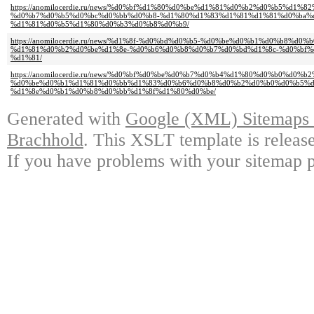
https://anomilocerdie.ru/news/%d0%bf%d1%80%d0%be%d1%81%d0%b2%d0%b5%d1
%d0%b7%d0%b5%d0%bc%d0%bb%d0%b8-%d1%80%d1%83%d1%81%d1%81%d0%ba%
%d1%81%d0%b5%d1%80%d0%b3%d0%b8%d0%b9/
https://anomilocerdie.ru/news/%d1%8f-%d0%bd%d0%b5-%d0%be%d0%b1%d0%b8%
%d1%81%d0%b2%d0%be%d1%8e-%d0%b6%d0%b8%d0%b7%d0%bd%d1%8c-%d0%bf%
%d1%81/
https://anomilocerdie.ru/news/%d0%bf%d0%be%d0%b7%d0%b4%d1%80%d0%b0%d0
%d0%be%d0%b1%d1%81%d0%bb%d1%83%d0%b6%d0%b8%d0%b2%d0%b0%d0%b5%d
%d1%8e%d0%b1%d0%b8%d0%bb%d1%8f%d1%80%d0%be/
Generated with
Google (XML) Sitemaps G
Brachhold
. This XSLT template is releas
If you have problems with your sitemap p