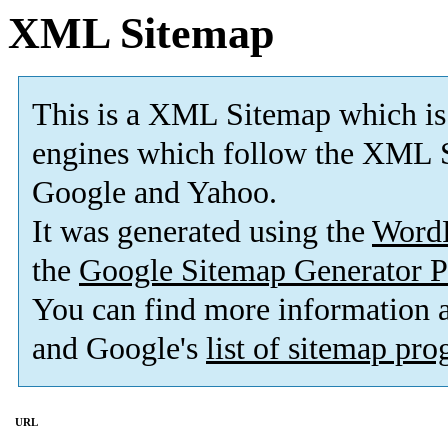
XML Sitemap
This is a XML Sitemap which is
engines which follow the XML S
Google and Yahoo.
It was generated using the
Word
the
Google Sitemap Generator P
You can find more information
and Google's
list of sitemap pr
URL