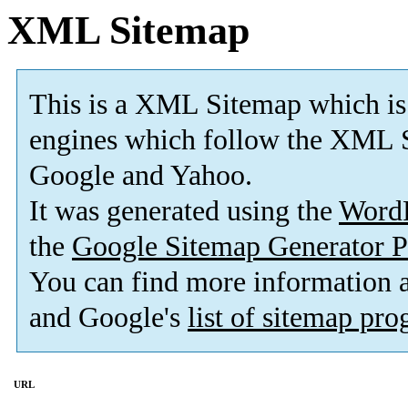
XML Sitemap
This is a XML Sitemap which is
engines which follow the XML S
Google and Yahoo.
It was generated using the
Word
the
Google Sitemap Generator P
You can find more information
and Google's
list of sitemap pr
URL