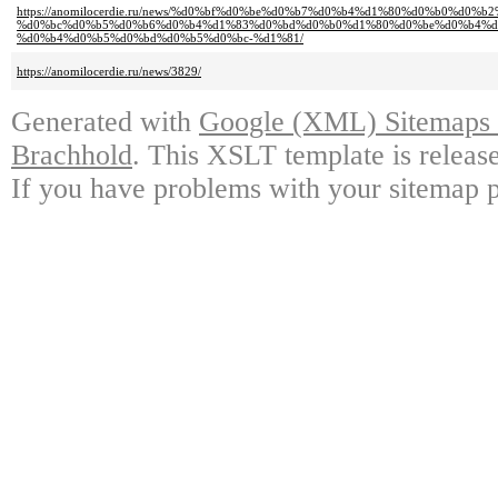
https://anomilocerdie.ru/news/%d0%bf%d0%be%d0%b7%d0%b4%d1%80%d0%b0%d0
%d0%bc%d0%b5%d0%b6%d0%b4%d1%83%d0%bd%d0%b0%d1%80%d0%be%d0%b4%d
%d0%b4%d0%b5%d0%bd%d0%b5%d0%bc-%d1%81/
https://anomilocerdie.ru/news/3829/
Generated with
Google (XML) Sitemaps G
Brachhold
. This XSLT template is releas
If you have problems with your sitemap p