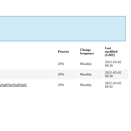
Last
Change
Priority
modified
frequency
(GMT)
2021-03-02
20%
Monthly
08:36
2021-03-02
20%
Monthly
08:38
2021-03-02
be%d0%b4%d0%b0/
20%
Monthly
08:42