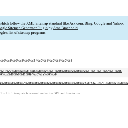
 which follow the XML Sitemap standard like Ask.com, Bing, Google and Yahoo.
ogle Sitemap Generator Plugin
by
Arne Brachhold
.
gle's
list of sitemap programs
.
%b4%d0%bd%d0%b8%d0%b5-%d0%b4%d0%bd%d0%b8-
d0%bb%d1%8c%d0%bd%d1%8b%d0%b9-%d1%80%d0%b5%d0%b5%d1%81%d1%82%d1%80-
%ba%d0%b0%d1%8f-%d0%ba%d0%bd/
%d0%b8%d0%bd%d0%b2%d0%b0%d0%bb%d0%b8%d0%b4%d0%be%d0%b2-2020-%d0%b3%d0%
This XSLT template is released under the GPL and free to use.