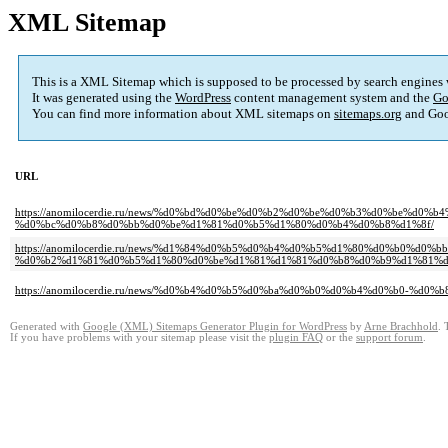
XML Sitemap
This is a XML Sitemap which is supposed to be processed by search engines
It was generated using the
WordPress
content management system and the
Go
You can find more information about XML sitemaps on
sitemaps.org
and Goo
URL
https://anomilocerdie.ru/news/%d0%bd%d0%be%d0%b2%d0%be%d0%b3%d0%be%d0
%d0%bc%d0%b8%d0%bb%d0%be%d1%81%d0%b5%d1%80%d0%b4%d0%b8%d1%8f/
https://anomilocerdie.ru/news/%d1%84%d0%b5%d0%b4%d0%b5%d1%80%d0%b0%
%d0%b2%d1%81%d0%b5%d1%80%d0%be%d1%81%d1%81%d0%b8%d0%b9%d1%81%d0
https://anomilocerdie.ru/news/%d0%b4%d0%b5%d0%ba%d0%b0%d0%b4%d0%b0-
Generated with
Google (XML) Sitemaps Generator Plugin for WordPress
by
Arne Brachhold
. 
If you have problems with your sitemap please visit the
plugin FAQ
or the
support forum
.