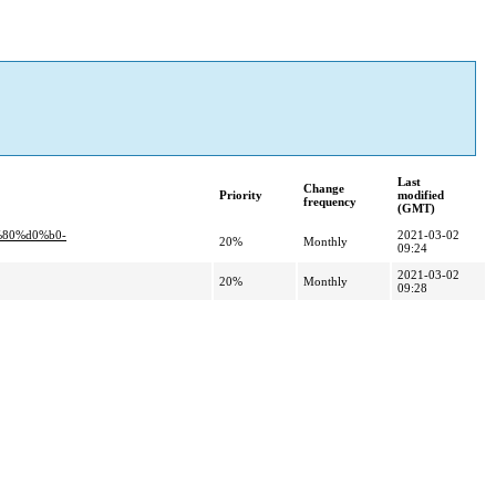
Last
Change
Priority
modified
frequency
(GMT)
%80%d0%b0-
2021-03-02
20%
Monthly
09:24
2021-03-02
20%
Monthly
09:28