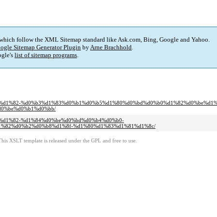
 which follow the XML Sitemap standard like Ask.com, Bing, Google and Yahoo.
ogle Sitemap Generator Plugin
by
Arne Brachhold
.
gle's
list of sitemap programs
.
%d0%be%d1%82-%d0%b3%d1%83%d0%b1%d0%b5%d1%80%d0%bd%d0%b0%d1%82%d0%be%d1
0%be%d0%b1%d0%bb/
0%be%d1%82-%d1%84%d0%be%d0%bd%d0%b4%d0%b0-
%82%d0%b2%d0%b8%d1%8f-%d1%80%d1%83%d1%81%d1%8c/
This XSLT template is released under the GPL and free to use.