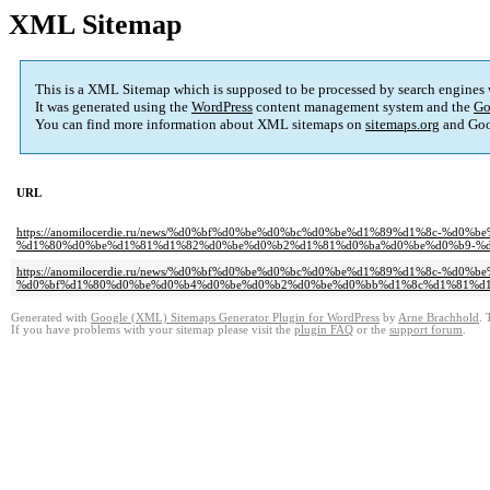
XML Sitemap
This is a XML Sitemap which is supposed to be processed by search engines
It was generated using the
WordPress
content management system and the
Go
You can find more information about XML sitemaps on
sitemaps.org
and Goo
URL
https://anomilocerdie.ru/news/%d0%bf%d0%be%d0%bc%d0%be%d1%89%d1%8c-
%d1%80%d0%be%d1%81%d1%82%d0%be%d0%b2%d1%81%d0%ba%d0%be%d0%b9-%d
https://anomilocerdie.ru/news/%d0%bf%d0%be%d0%bc%d0%be%d1%89%d1%8c-%d
%d0%bf%d1%80%d0%be%d0%b4%d0%be%d0%b2%d0%be%d0%bb%d1%8c%d1%81%d1
Generated with
Google (XML) Sitemaps Generator Plugin for WordPress
by
Arne Brachhold
. 
If you have problems with your sitemap please visit the
plugin FAQ
or the
support forum
.