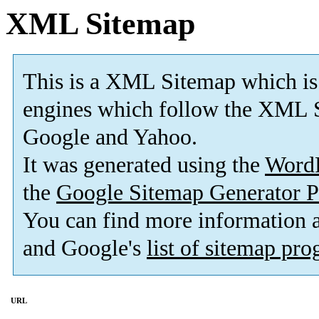
XML Sitemap
This is a XML Sitemap which is
engines which follow the XML S
Google and Yahoo.
It was generated using the
Word
the
Google Sitemap Generator P
You can find more information
and Google's
list of sitemap pr
URL