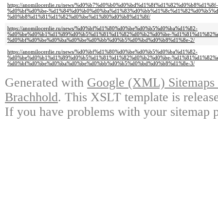
https://anomilocerdie.ru/news/%d0%b7%d0%b0%d0%bd%d1%8f%d1%82%d0%b8%d1
%d0%bf%d0%be-%d1%84%d0%b0%d0%ba%d1%83%d0%bb%d1%8c%d1%82%d0%b5%d
%d0%b8%d1%81%d1%82%d0%be%d1%80%d0%b8%d1%8f/
https://anomilocerdie.ru/news/%d0%bf%d1%80%d0%be%d0%b5%d0%ba%d1%82-
%d0%be%d0%b1%d1%89%d0%b5%d1%81%d1%82%d0%b2%d0%be-%d1%81%d1%82%
%d0%bf%d0%be%d0%ba%d0%be%d0%bb%d0%b5%d0%bd%d0%b8%d1%8e-2/
https://anomilocerdie.ru/news/%d0%bf%d1%80%d0%be%d0%b5%d0%ba%d1%82-
%d0%be%d0%b1%d1%89%d0%b5%d1%81%d1%82%d0%b2%d0%be-%d1%81%d1%82%
%d0%bf%d0%be%d0%ba%d0%be%d0%bb%d0%b5%d0%bd%d0%b8%d1%8e-3/
Generated with
Google (XML) Sitemaps G
Brachhold
. This XSLT template is releas
If you have problems with your sitemap p