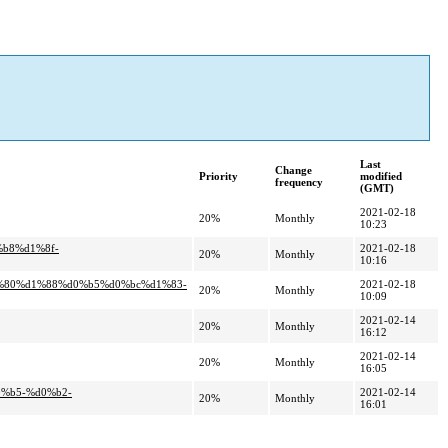
Last
Change
Priority
modified
frequency
(GMT)
2021-02-18
20%
Monthly
10:23
%b8%d1%8f-
2021-02-18
20%
Monthly
10:16
1%80%d1%88%d0%b5%d0%bc%d1%83-
2021-02-18
20%
Monthly
10:09
2021-02-14
20%
Monthly
16:12
2021-02-14
20%
Monthly
16:05
0%b5-%d0%b2-
2021-02-14
20%
Monthly
16:01