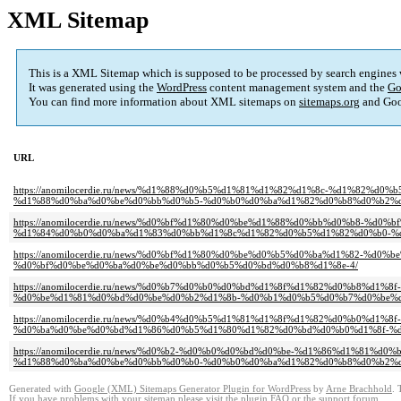
XML Sitemap
This is a XML Sitemap which is supposed to be processed by search engines
It was generated using the
WordPress
content management system and the
Go
You can find more information about XML sitemaps on
sitemaps.org
and Goo
URL
https://anomilocerdie.ru/news/%d1%88%d0%b5%d1%81%d1%82%d1%8c-%d1%82
%d1%88%d0%ba%d0%be%d0%bb%d0%b5-%d0%b0%d0%ba%d1%82%d0%b8%d0%b2%d
https://anomilocerdie.ru/news/%d0%bf%d1%80%d0%be%d1%88%d0%bb%d0%b8-
%d1%84%d0%b0%d0%ba%d1%83%d0%bb%d1%8c%d1%82%d0%b5%d1%82%d0%b0-%
https://anomilocerdie.ru/news/%d0%bf%d1%80%d0%be%d0%b5%d0%ba%d1%82
%d0%bf%d0%be%d0%ba%d0%be%d0%bb%d0%b5%d0%bd%d0%b8%d1%8e-4/
https://anomilocerdie.ru/news/%d0%b7%d0%b0%d0%bd%d1%8f%d1%82%d0%b8%
%d0%be%d1%81%d0%bd%d0%be%d0%b2%d1%8b-%d0%b1%d0%b5%d0%b7%d0%be%d
https://anomilocerdie.ru/news/%d0%b4%d0%b5%d1%81%d1%8f%d1%82%d0%b0%d
%d0%ba%d0%be%d0%bd%d1%86%d0%b5%d1%80%d1%82%d0%bd%d0%b0%d1%8f-%d
https://anomilocerdie.ru/news/%d0%b2-%d0%b0%d0%bd%d0%be-%d1%86%d1%8
%d1%88%d0%ba%d0%be%d0%bb%d0%b0-%d0%b0%d0%ba%d1%82%d0%b8%d0%b2%d
Generated with
Google (XML) Sitemaps Generator Plugin for WordPress
by
Arne Brachhold
. 
If you have problems with your sitemap please visit the
plugin FAQ
or the
support forum
.