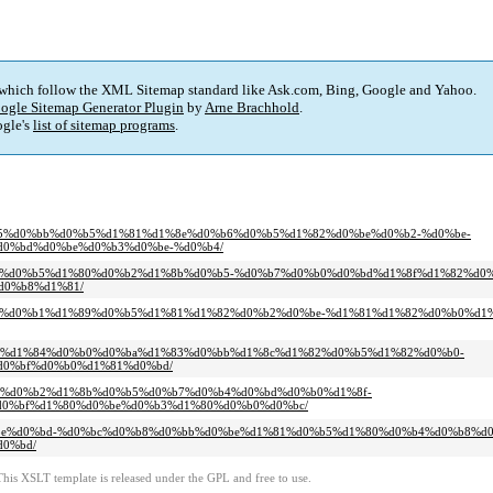
 which follow the XML Sitemap standard like Ask.com, Bing, Google and Yahoo.
ogle Sitemap Generator Plugin
by
Arne Brachhold
.
gle's
list of sitemap programs
.
%d0%b5%d0%bb%d0%b5%d1%81%d1%8e%d0%b6%d0%b5%d1%82%d0%be%d0%b2-%d0%be-
0%bd%d0%be%d0%b3%d0%be-%d0%b4/
%d0%bf%d0%b5%d1%80%d0%b2%d1%8b%d0%b5-%d0%b7%d0%b0%d0%bd%d1%8f%d1%82%d0
d0%b8%d1%81/
-%d0%be%d0%b1%d1%89%d0%b5%d1%81%d1%82%d0%b2%d0%be-%d1%81%d1%82%d0%b0%d
d1%8f-%d1%84%d0%b0%d0%ba%d1%83%d0%bb%d1%8c%d1%82%d0%b5%d1%82%d0%b0-
0%bf%d0%b0%d1%81%d0%bd/
1%8f-%d0%b2%d1%8b%d0%b5%d0%b7%d0%b4%d0%bd%d0%b0%d1%8f-
0%bf%d1%80%d0%be%d0%b3%d1%80%d0%b0%d0%bc/
1%d0%be%d0%bd-%d0%bc%d0%b8%d0%bb%d0%be%d1%81%d0%b5%d1%80%d0%b4%d0%b8%d
0%bd/
This XSLT template is released under the GPL and free to use.