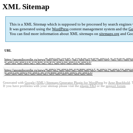
XML Sitemap
This is a XML Sitemap which is supposed to be processed by search engines
It was generated using the
WordPress
content management system and the
Go
You can find more information about XML sitemaps on
sitemaps.org
and Goo
URL
https://anomilocerdie.ru/news/%d0%b0%d1%85-%d1%8d%d1%82%d0%b0-%d1%81
%d0%bf%d0%bb%d1%8f%d1%81%d0%b0%d0%bb%d0%b0/
https://anomilocerdie.ru/news/%d0%b2%d0%b0%d1%88%d0%b5-%d0%b2%d0%b5%
%d0%b6%d0%b5%d0%bd%d1%89%d0%b8%d0%bd%d0%b0/
Generated with
Google (XML) Sitemaps Generator Plugin for WordPress
by
Arne Brachhold
. 
If you have problems with your sitemap please visit the
plugin FAQ
or the
support forum
.