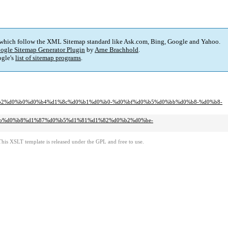
 which follow the XML Sitemap standard like Ask.com, Bing, Google and Yahoo.
ogle Sitemap Generator Plugin
by
Arne Brachhold
.
gle's
list of sitemap programs
.
%d0%b2%d0%b0%d0%b4%d1%8c%d0%b1%d0%b0-%d0%bf%d0%b5%d0%bb%d0%b8-%d0%b8-
d0%bb%d0%b8%d1%87%d0%b5%d1%81%d1%82%d0%b2%d0%be-
This XSLT template is released under the GPL and free to use.