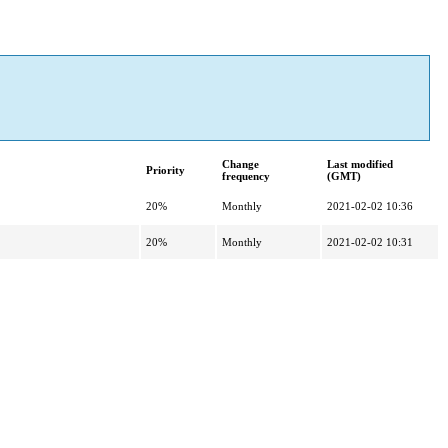
Change
Last modified
Priority
frequency
(GMT)
20%
Monthly
2021-02-02 10:36
20%
Monthly
2021-02-02 10:31