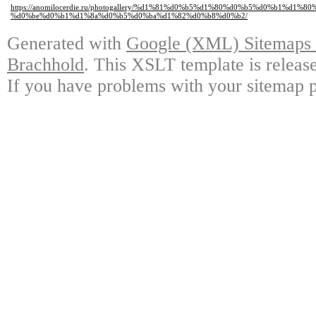
https://anomilocerdie.ru/photogallery/%d1%81%d0%b5%d1%80%d0%b5%d0%b1%d1
%d0%be%d0%b1%d1%8a%d0%b5%d0%ba%d1%82%d0%b8%d0%b2/
Generated with
Google (XML) Sitemaps G
Brachhold
. This XSLT template is releas
If you have problems with your sitemap p