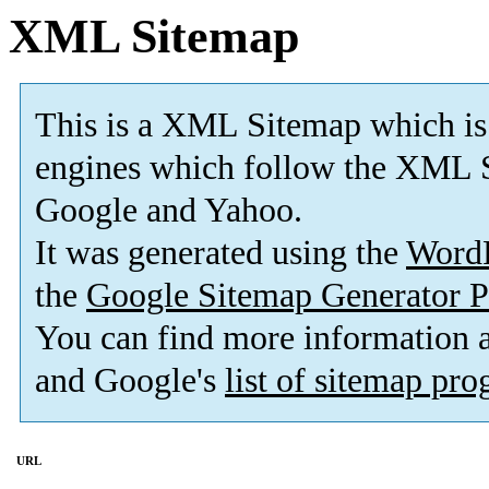
XML Sitemap
This is a XML Sitemap which is
engines which follow the XML S
Google and Yahoo.
It was generated using the
Word
the
Google Sitemap Generator P
You can find more information
and Google's
list of sitemap pr
URL