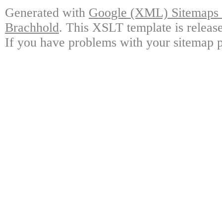
Generated with
Google (XML) Sitemaps G
Brachhold
. This XSLT template is releas
If you have problems with your sitemap p