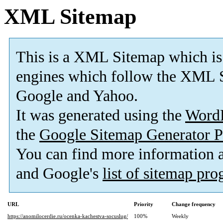
XML Sitemap
This is a XML Sitemap which is
engines which follow the XML S
Google and Yahoo.
It was generated using the
Word
the
Google Sitemap Generator P
You can find more information
and Google's
list of sitemap pr
URL
Priority
Change frequency
https://anomilocerdie.ru/ocenka-kachestva-socuslug/
100%
Weekly